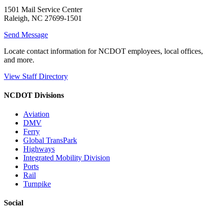
1501 Mail Service Center
Raleigh, NC 27699-1501
Send Message
Locate contact information for NCDOT employees, local offices,
and more.
View Staff Directory
NCDOT Divisions
Aviation
DMV
Ferry
Global TransPark
Highways
Integrated Mobility Division
Ports
Rail
Turnpike
Social