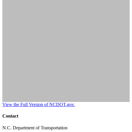
View the Full Version of NCDOT.gov.
Contact
N.C. Department of Transportation