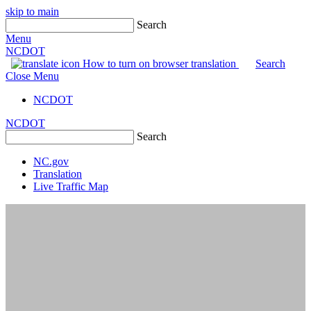
skip to main
Search
Menu
NCDOT
How to turn on browser translation
Search
Close Menu
NCDOT
NCDOT
Search
NC.gov
Translation
Live Traffic Map