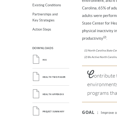
environment, and it 
Existing Conditions
Carolina, 65% of adu
Partnerships and
adults were perform
Key Strategies
State Center for Hea
Action Steps
physical inactivity i
(2)
productivity
.
DOWNLOADS
(1) North Carolina State Cent
(2) Be Active North Carolina
HIA
C
ontribute 
HEALTH TWO PAGER
environments 
programs tha
HEALTH APPENDIX
GOAL
:
PROJECT SUMMARY
Improve co