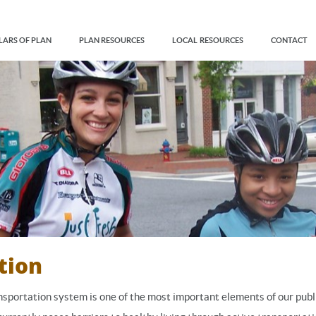
LARS OF PLAN
PLAN RESOURCES
LOCAL RESOURCES
CONTACT
tion
nsportation system is one of the most important elements of our publ