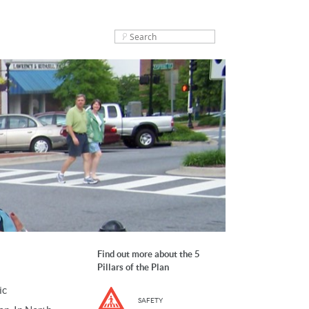
Find out more about the 5
Pillars of the Plan
ic
SAFETY