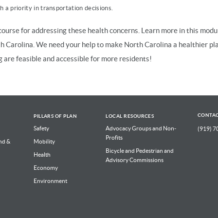
 a priority in transportation decisions.
ourse for addressing these health concerns. Learn more in this modu
th Carolina. We need your help to make North Carolina a healthier pl
g are feasible and accessible for more residents!
CONTA
PILLARS OF PLAN
LOCAL RESOURCES
Safety
Advocacy Groups and Non-
(919) 7
Profits
nd &
Mobility
Bicycle and Pedestrian and
Health
Advisory Commissions
Economy
Environment