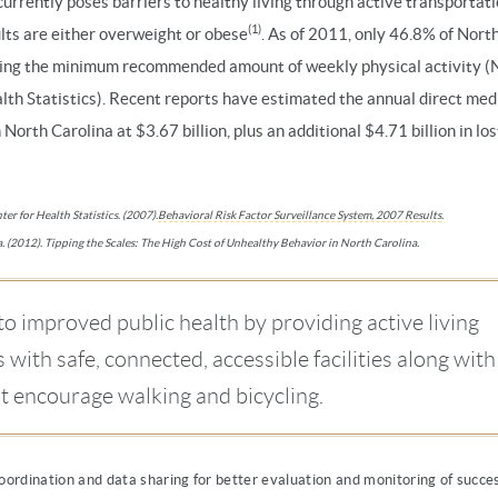
currently poses barriers to healthy living through active transportati
(1)
lts are either overweight or obese
. As of 2011, only 46.8% of Nort
ing the minimum recommended amount of weekly physical activity (
lth Statistics). Recent reports have estimated the annual direct medi
n North Carolina at $3.67 billion, plus an additional $4.71 billion in los
er for Health Statistics. (2007).
Behavioral Risk Factor Surveillance System, 2007 Results
.
. (2012). Tipping the Scales: The High Cost of Unhealthy Behavior in North Carolina.
to improved public health by providing active living
with safe, connected, accessible facilities along with
t encourage walking and bicycling.
ordination and data sharing for better evaluation and monitoring of succes