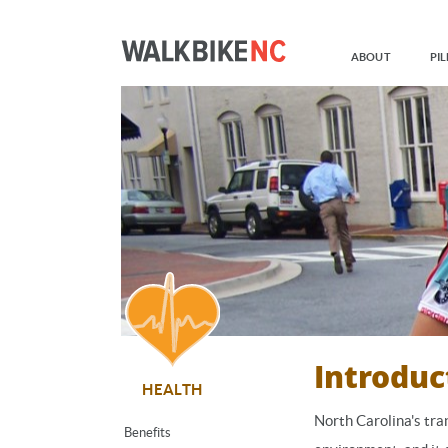
ABOUT
PIL
Introduc
HEALTH
North Carolina's tra
Benefits