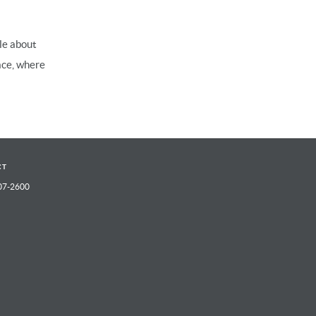
le about
ace, where
CT
07-2600