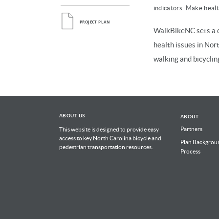
indicators. Make health
PROJECT PLAN
WalkBikeNC sets a c
health issues in Nor
walking and bicyclin
ABOUT US
ABOUT
Partners
This website is designed to provide easy
access to key North Carolina bicycle and
Plan Backgrou
pedestrian transportation resources.
Process