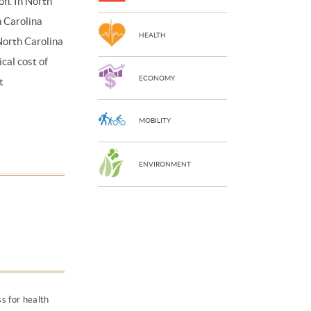
on. In North
h Carolina
HEALTH
North Carolina
cal cost of
ECONOMY
t
MOBILITY
ENVIRONMENT
s for health